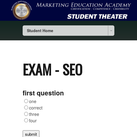
Student Home
EXAM - SEO
first question
one
correct
three
four