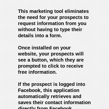
This marketing tool eliminates
the need for your prospects to
request information from you
without having to type their
details into a form.
Once installed on your
website, your prospects will
see a button, which they are
prompted to click to receive
free information.
If the prospect is logged into
Facebook, this application
automatically retrieves and
saves their contact information
directly from Facebook.