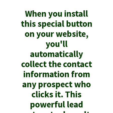
When you install
this special button
on your website,
you'll
automatically
collect the contact
information from
any prospect who
clicks it. This
powerful lead