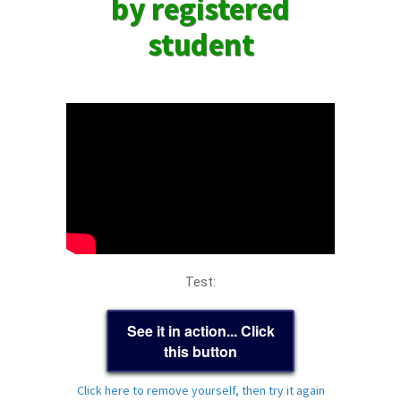
by registered
student
Test:
See it in action... Click
this button
Click here to remove yourself, then try it again