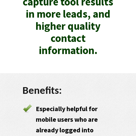
capture tool results
in more leads, and
higher quality
contact
information.
Benefits:
Especially helpful for
mobile users who are
already logged into