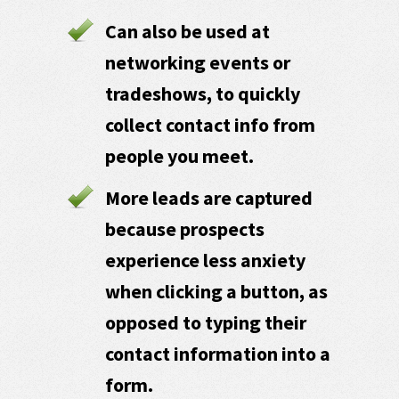
Can also be used at
networking events or
tradeshows, to quickly
collect contact info from
people you meet.
More leads are captured
because prospects
experience less anxiety
when clicking a button, as
opposed to typing their
contact information into a
form.