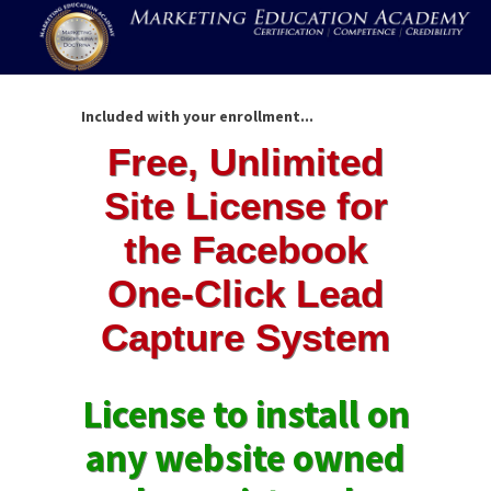
Included with your enrollment...
Free, Unlimited
Site License for
the Facebook
One-Click Lead
Capture System
License to install on
any website owned