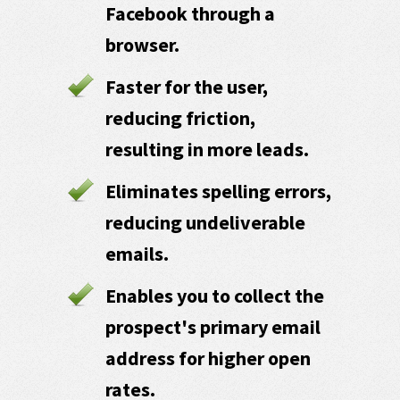
Facebook through a
browser.
Faster for the user,
reducing friction,
resulting in more leads.
Eliminates spelling errors,
reducing undeliverable
emails.
Enables you to collect the
prospect's primary email
address for higher open
rates.