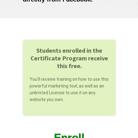
Students enrolled in the
Certificate Program receive
this free.
You'll receive training on how to use this
powerful marketing tool, as well as an
unlimited License to use it on any
website you own.
Enroll