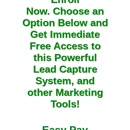
Now. Choose an
Option Below and
Get Immediate
Free Access to
this Powerful
Lead Capture
System, and
other Marketing
Tools!
Easy Pay