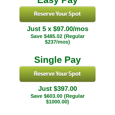
Just 5 x $97.00/mos
Save $485.02 (Regular
$237/mos)
Single Pay
Just $397.00
Save $603.00 (Regular
$1000.00)