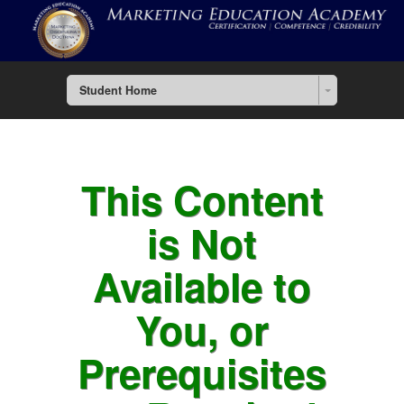
Student Home
This Content
is Not
Available to
You, or
Prerequisites