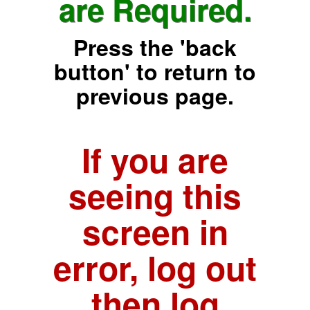
are Required.
Press the 'back
button' to return to
previous page.
If you are
seeing this
screen in
error, log out
then log