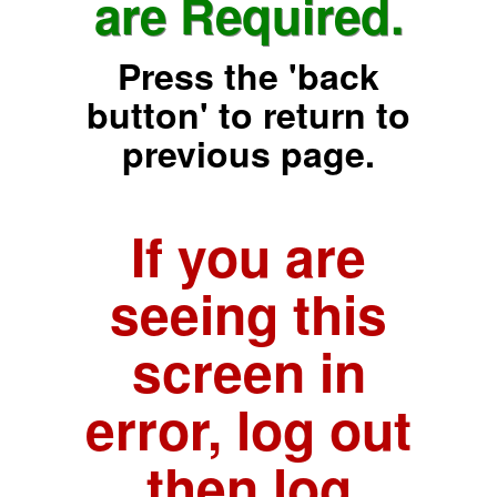
are Required.
Press the 'back
button' to return to
previous page.
If you are
seeing this
screen in
error, log out
then log