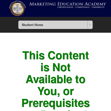
Student Home
This Content
is Not
Available to
You, or
Prerequisites