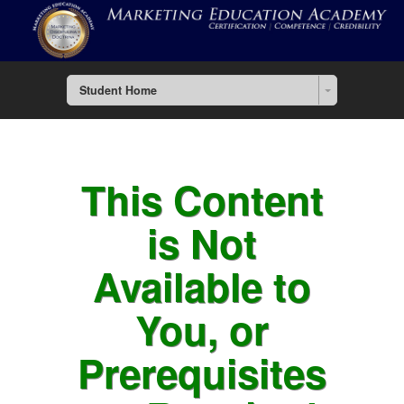
Student Home
This Content
is Not
Available to
You, or
Prerequisites