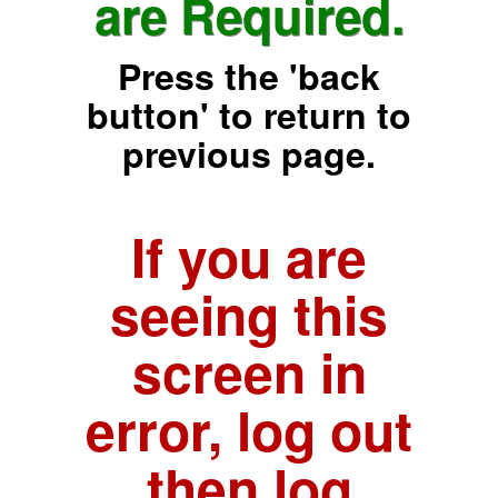
are Required.
Press the 'back
button' to return to
previous page.
If you are
seeing this
screen in
error, log out
then log