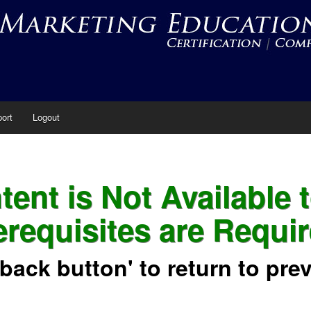
ort
Logout
ent is Not Available 
erequisites are Requir
'back button' to return to pre