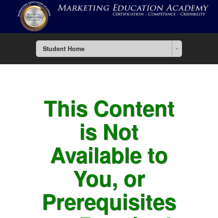
Student Home
This Content
is Not
Available to
You, or
Prerequisites