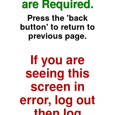
are Required.
Press the 'back
button' to return to
previous page.
If you are
seeing this
screen in
error, log out
then log