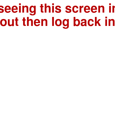
seeing this screen i
out then log back i