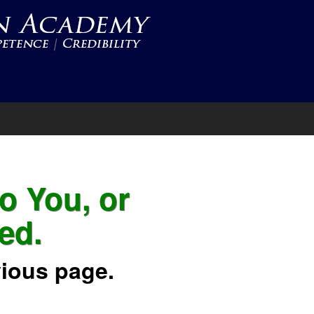
to You, or
ed.
vious page.