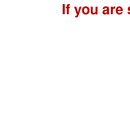
If you are 