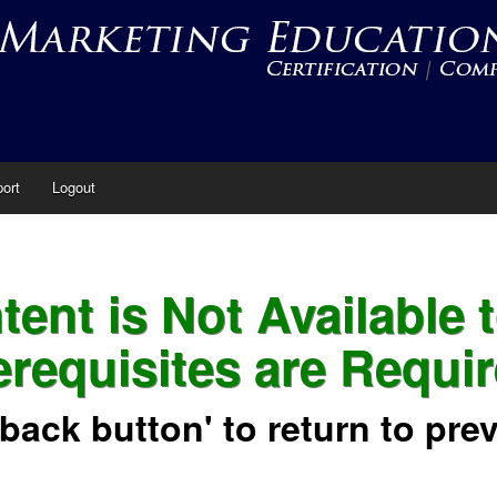
ort
Logout
ent is Not Available 
erequisites are Requir
'back button' to return to pre