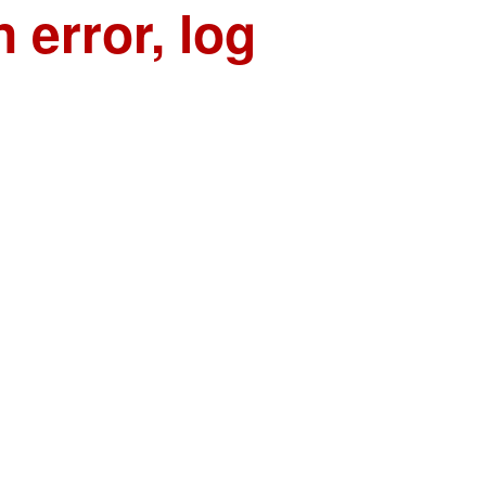
n error, log
n