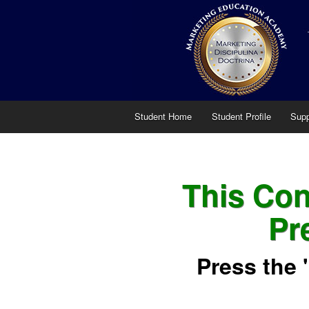
Student Home
Student Profile
Supp
This Cont
Pr
Press the 