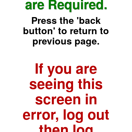
are Required.
Press the 'back
button' to return to
previous page.
If you are
seeing this
screen in
error, log out
then log