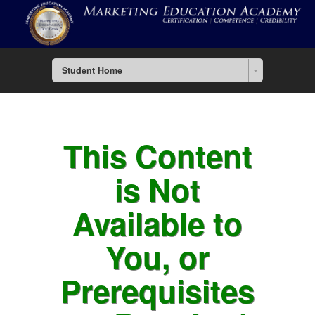
Student Home
This Content
is Not
Available to
You, or
Prerequisites