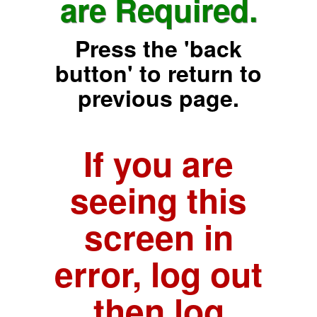
are Required.
Press the 'back
button' to return to
previous page.
If you are
seeing this
screen in
error, log out
then log