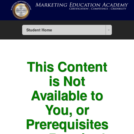
Student Home
This Content
is Not
Available to
You, or
Prerequisites