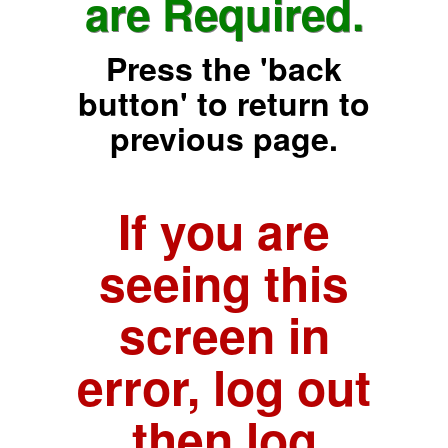
are Required.
Press the 'back
button' to return to
previous page.
If you are
seeing this
screen in
error, log out
then log