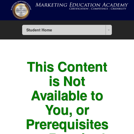
Student Home
This Content
is Not
Available to
You, or
Prerequisites