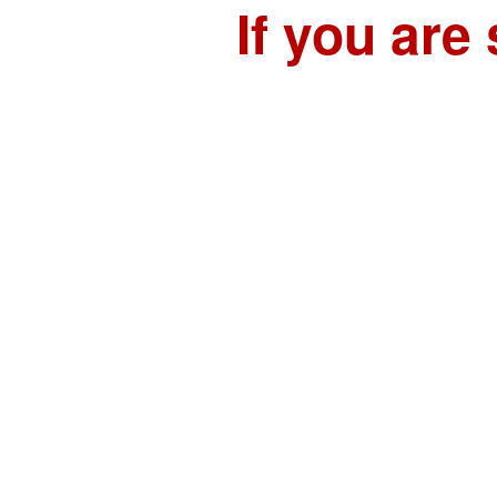
If you are 