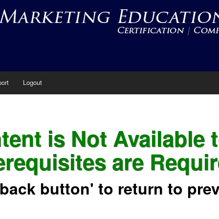
ort
Logout
ent is Not Available 
erequisites are Requir
'back button' to return to pre