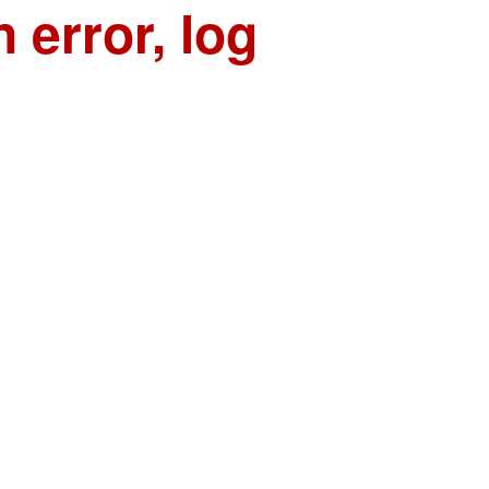
n error, log
n