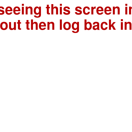
seeing this screen i
out then log back i