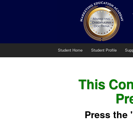
Student Home
Student Profile
Supp
This Cont
Pr
Press the 