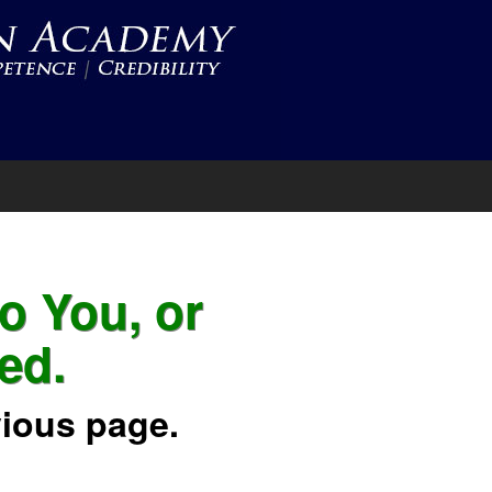
to You, or
ed.
vious page.