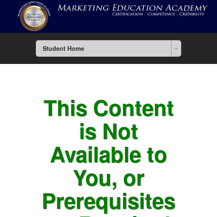
Student Home
This Content
is Not
Available to
You, or
Prerequisites