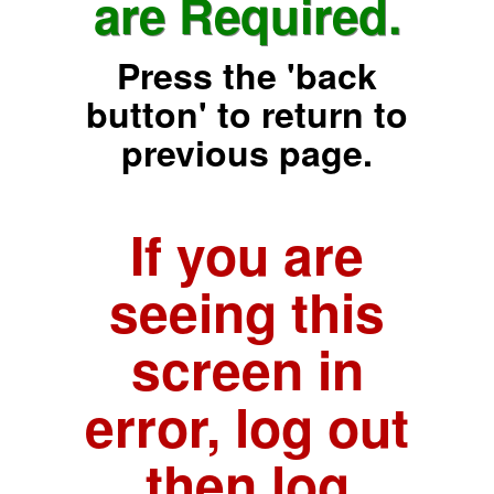
are Required.
Press the 'back
button' to return to
previous page.
If you are
seeing this
screen in
error, log out
then log