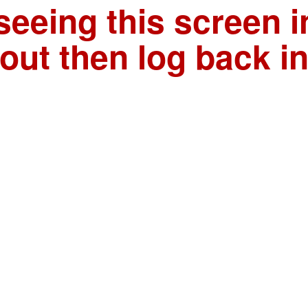
seeing this screen i
out then log back i