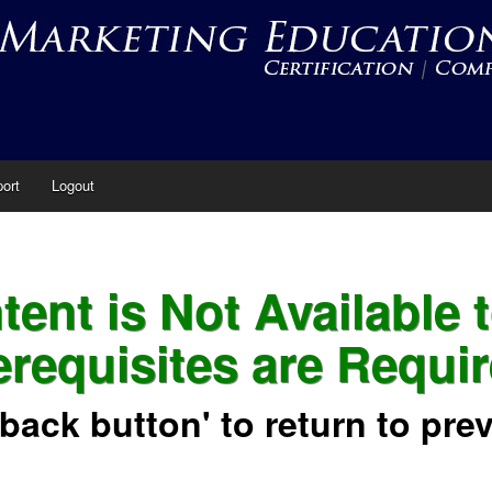
ort
Logout
ent is Not Available 
erequisites are Requir
'back button' to return to pre