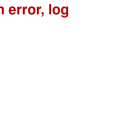
n error, log
n