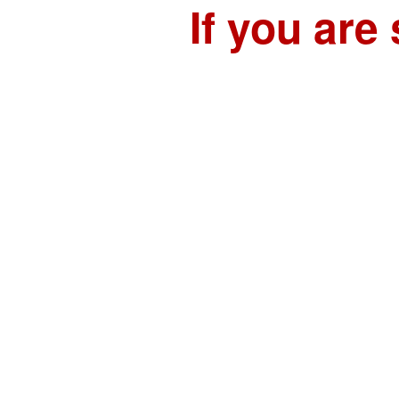
If you are 