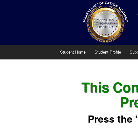
Student Home
Student Profile
Supp
This Cont
Pr
Press the 