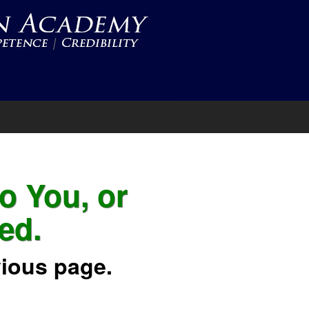
to You, or
ed.
vious page.