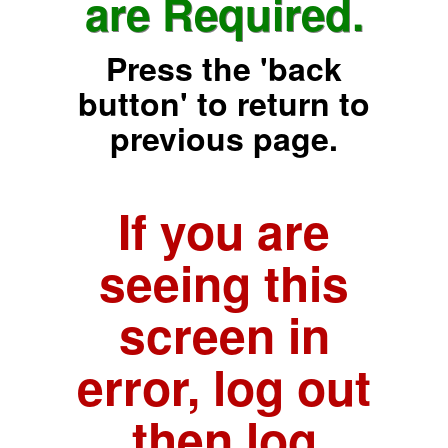
are Required.
Press the 'back
button' to return to
previous page.
If you are
seeing this
screen in
error, log out
then log