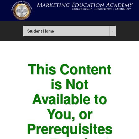
Student Home
This Content
is Not
Available to
You, or
Prerequisites