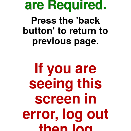
are Required.
Press the 'back
button' to return to
previous page.
If you are
seeing this
screen in
error, log out
then log