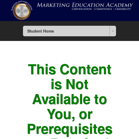
Student Home
This Content
is Not
Available to
You, or
Prerequisites