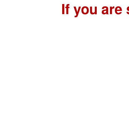
If you are 