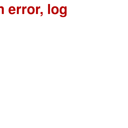
n error, log
n