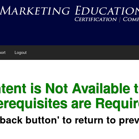
ort
Logout
ent is Not Available 
erequisites are Requir
'back button' to return to pre