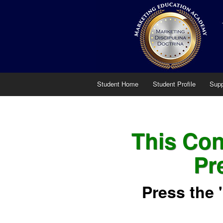
Student Home
Student Profile
Supp
This Cont
Pr
Press the 