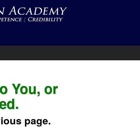
to You, or
ed.
vious page.