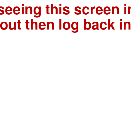
seeing this screen i
out then log back i