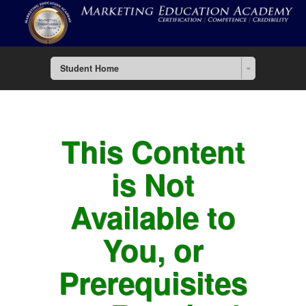
Student Home
This Content
is Not
Available to
You, or
Prerequisites