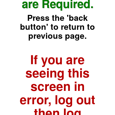
are Required.
Press the 'back
button' to return to
previous page.
If you are
seeing this
screen in
error, log out
then log