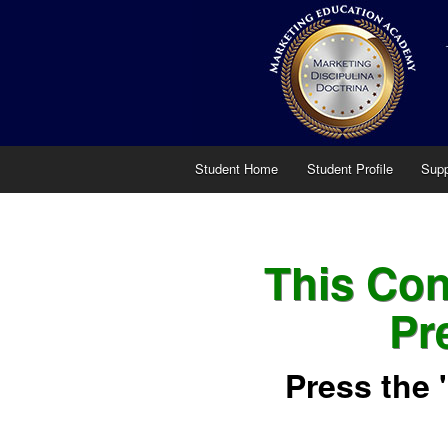
Student Home
Student Profile
Supp
This Cont
Pr
Press the 