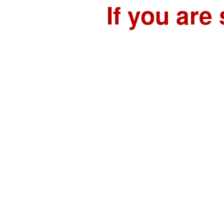
If you are 