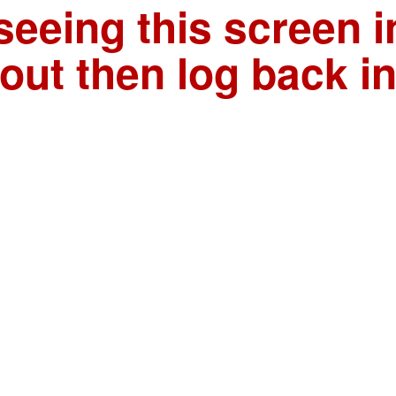
seeing this screen i
out then log back i