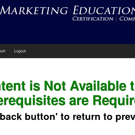
ort
Logout
ent is Not Available 
erequisites are Requir
'back button' to return to pre