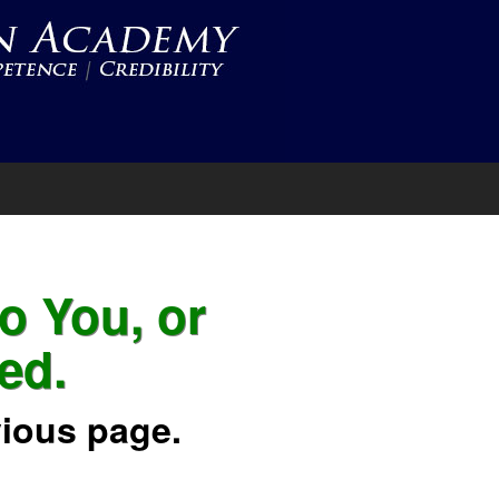
to You, or
ed.
vious page.