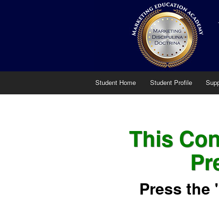
Student Home
Student Profile
Supp
This Cont
Pr
Press the 