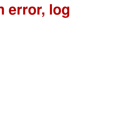
n error, log
n