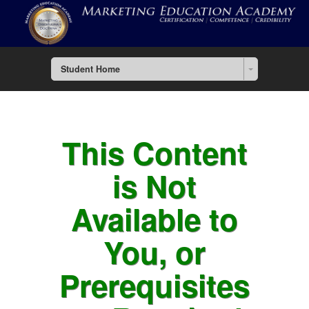
Student Home
This Content
is Not
Available to
You, or
Prerequisites