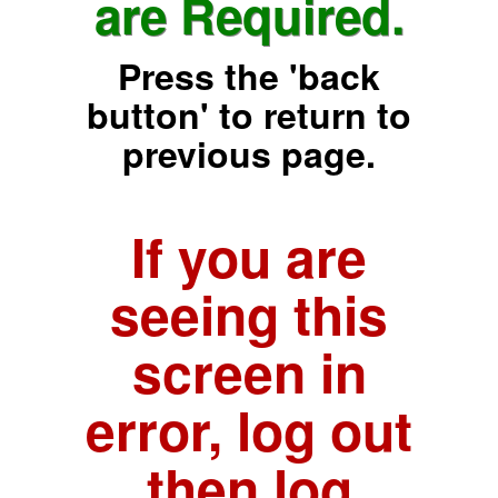
are Required.
Press the 'back
button' to return to
previous page.
If you are
seeing this
screen in
error, log out
then log