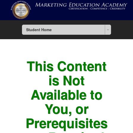
Student Home
This Content
is Not
Available to
You, or
Prerequisites