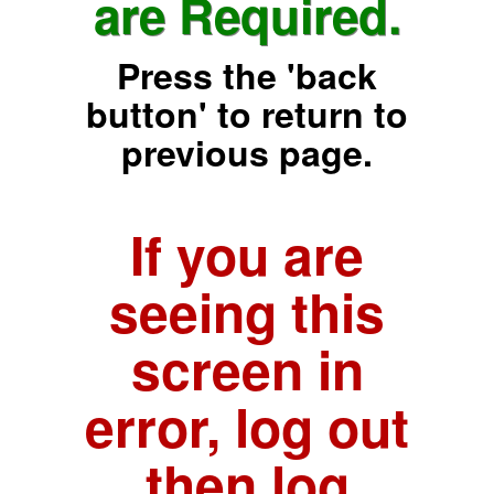
are Required.
Press the 'back
button' to return to
previous page.
If you are
seeing this
screen in
error, log out
then log