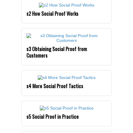
s2 How Social Proof Works
s3 Obtaining Social Proof from
Customers
s4 More Social Proof Tactics
s5 Social Proof in Practice