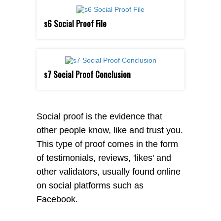
s6 Social Proof File
s7 Social Proof Conclusion
Social proof is the evidence that
other people know, like and trust you.
This type of proof comes in the form
of testimonials, reviews, 'likes' and
other validators, usually found online
on social platforms such as
Facebook.