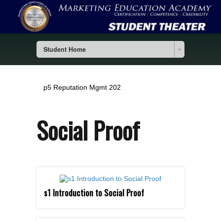
Student Home
p5 Reputation Mgmt 202
Social Proof
s1 Introduction to Social Proof