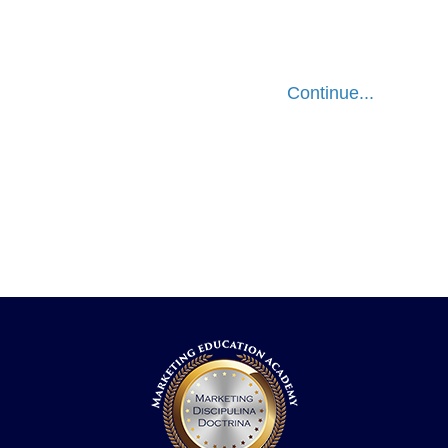
Continue...