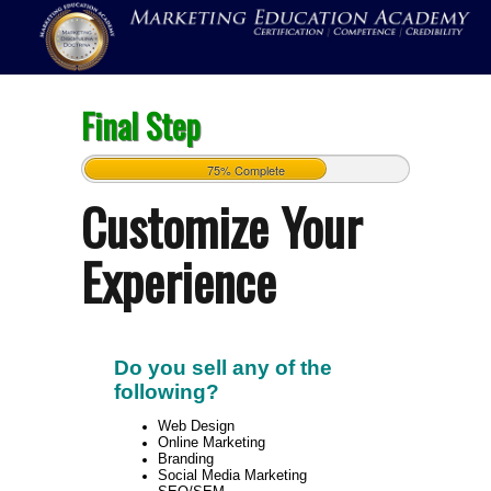
Final Step
75% Complete
Customize Your
Experience