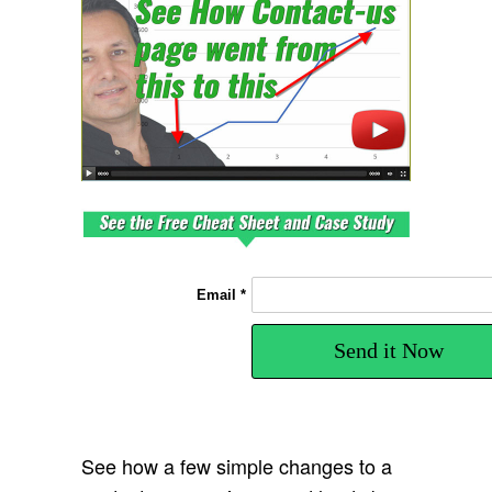
Email *
Send it Now
See how a few simple changes to a