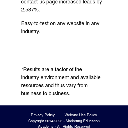
contact-us page increased leads by
2,537%.
Easy-to-test on any website in any
industry.
*
Results are a factor of the
industry environment and available
resources and thus vary from
business to business.
Privacy Policy
Website Use Policy
Copyright 2014-2026 - Marketing Education
Academy - All Rights Reserved