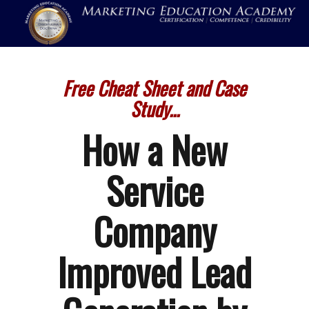
Free Cheat Sheet and Case
Study...
How a New
Service
Company
Improved Lead