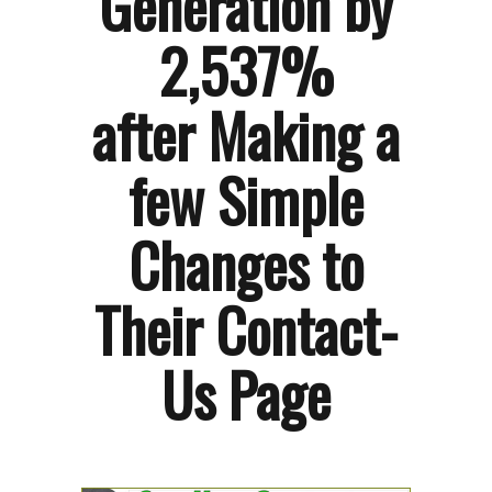
Generation by
2,537%
after Making a
few Simple
Changes to
Their Contact-
Us Page