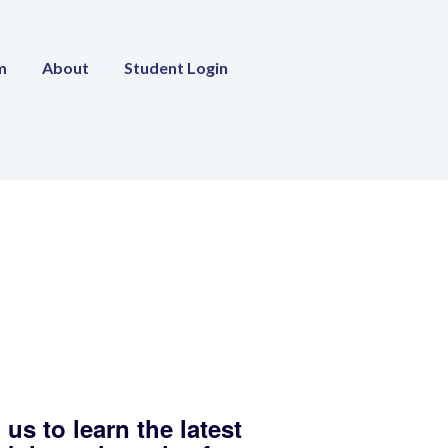
m
About
Student Login
 us to learn the latest