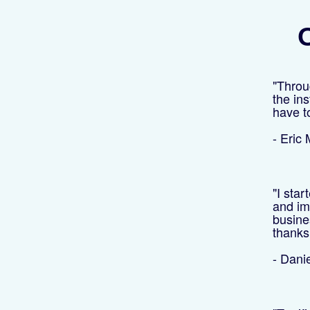
O
"Throu
the ins
have t
- Eric
"I star
and im
busine
thanks 
- Dani