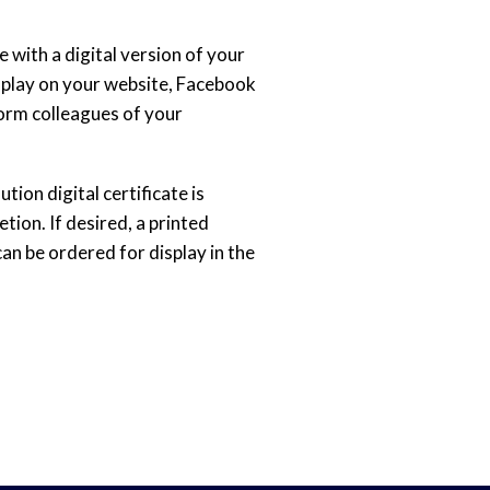
 with a digital version of your
splay on your website, Facebook
form colleagues of your
tion digital certificate is
ion. If desired, a printed
can be ordered for display in the