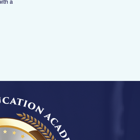
with a