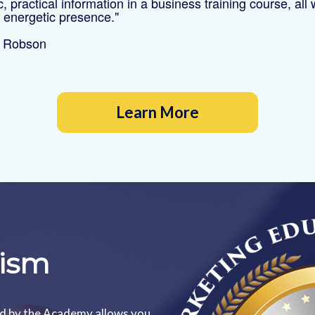
ic, practical information in a business training course, all 
t energetic presence."
e Robson
Learn More
lism
ed by the Academy allows you