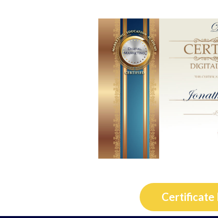
Certificate