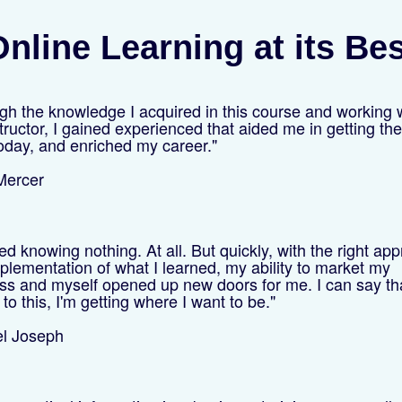
nline Learning at its Be
gh the knowledge I acquired in this course and working 
tructor, I gained experienced that aided me in getting the
oday, and enriched my career."
 Mercer
ted knowing nothing. At all. But quickly, with the right ap
plementation of what I learned, my ability to market my
ss and myself opened up new doors for me. I can say th
to this, I'm getting where I want to be."
el Joseph