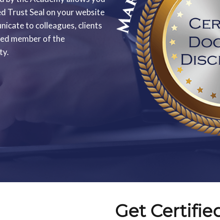
ed Trust Seal on your website
icate to colleagues, clients
sted member of the
ty.
Get Certifie