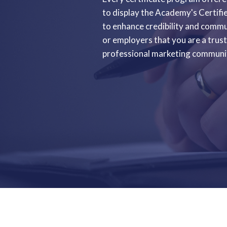
to display the Academy's Certifi
to enhance credibility and commun
or employers that you are a tru
professional marketing communi