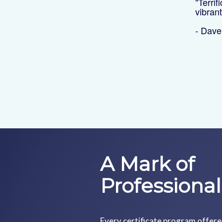
"Terrif
vibran
- Dav
A Mark of
Professiona
Every certificate program offer