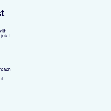
st
with
 job I
proach
at