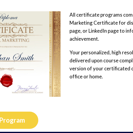
All certificate programs come
Marketing Certificate for di
page, or LinkedIn page to in
achievement.
Your personalized, high resolu
delivered upon course complet
version of your certificated 
office or home.
 Program