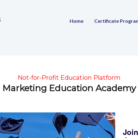
Home
Certificate Progra
Not-for-Profit Education Platform
Marketing Education Academy
Join