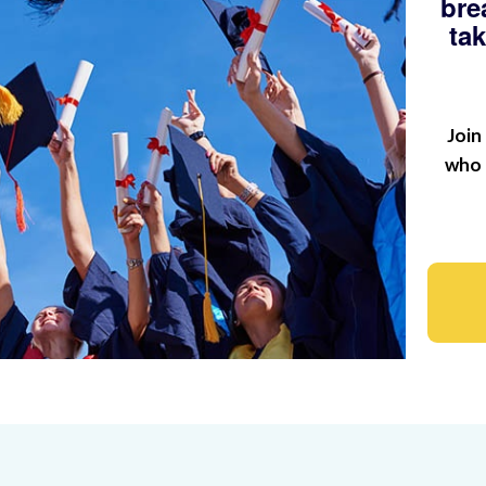
bre
ta
Join
who 