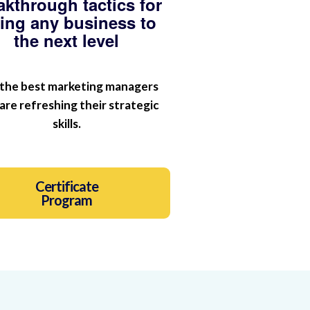
akthrough tactics for
king any business to
the next level
 the best marketing managers
are refreshing their strategic
skills.
Certificate
Program