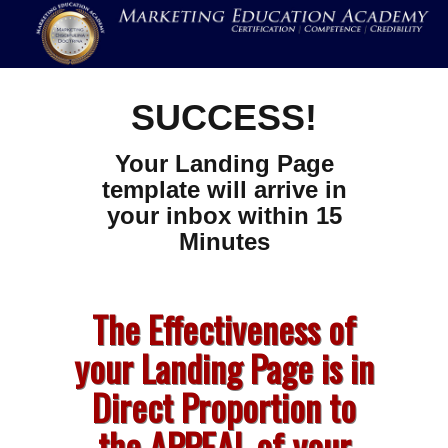
SUCCESS!
Your Landing Page
template will arrive in
your inbox within 15
Minutes
The Effectiveness of
your Landing Page is in
Direct Proportion to
the APPEAL of your