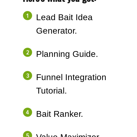
Lead Bait Idea
Generator.
Planning Guide.
Funnel Integration
Tutorial.
Bait Ranker.