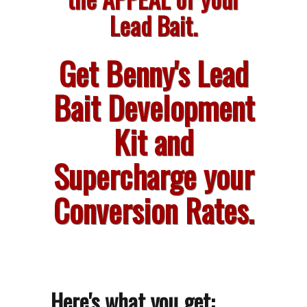
Lead Bait.
Get Benny's Lead
Bait Development
Kit and
Supercharge your
Conversion Rates.
Here's what you get: