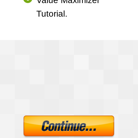
Value Maximizer
Tutorial.
Lead Bait
Development Kit
$100.00
Just $7.00
Today