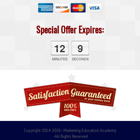
Special Offer Expires:
12
9
MINUTES
SECONDS
Copyright 2014-2026 - Marketing Education Academy
- All Rights Reserved