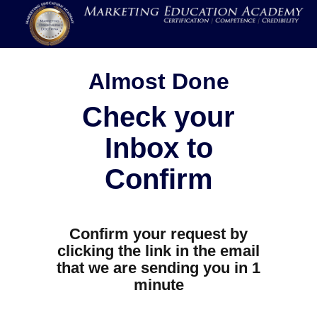
Almost Done
Check your
Inbox to
Confirm
Confirm your request by
clicking the link in the email
that we are sending you in 1
minute