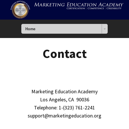
Home
Contact
Marketing Education Academy
Los Angeles, CA 90036
Telephone: 1-(323) 761-2241
support@marketingeducation.org