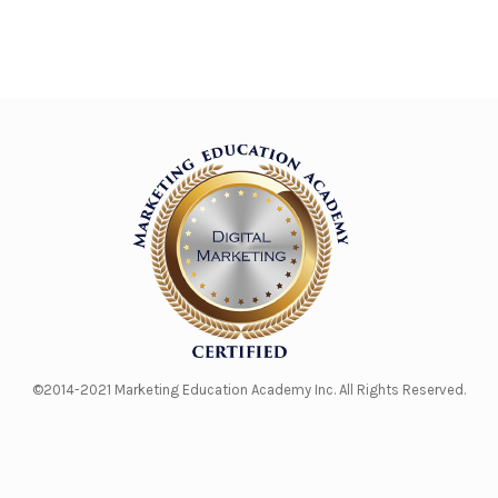
©2014-2021 Marketing Education Academy Inc. All Rights Reserved.