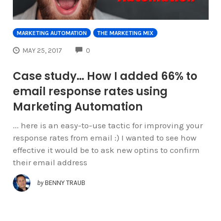
MARKETING AUTOMATION
THE MARKETING MIX
COMMENTS
MAY 25, 2017
0
Case study… How I added 66% to
email response rates using
Marketing Automation
... here is an easy-to-use tactic for improving your
response rates from email :) I wanted to see how
effective it would be to ask new optins to confirm
their email address
by
BENNY TRAUB