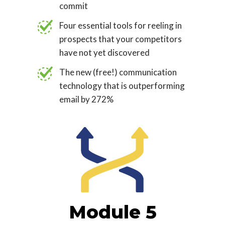
commit
Four essential tools for reeling in
prospects that your competitors
have not yet discovered
The new (free!) communication
technology that is outperforming
email by 272%
Module 5