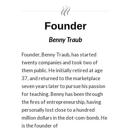
Founder
Benny Traub
Founder, Benny Traub, has started
twenty companies and took two of
them public. He initially retired at age
37, and returned to the marketplace
seven years later to pursue his passion
for teaching. Benny has been through
the fires of entrepreneurship, having
personally lost close to a hundred
million dollars in the dot-com-bomb. He
is the founder of