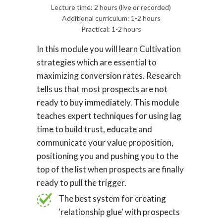
Lecture time: 2 hours (live or recorded)
Additional curriculum: 1-2 hours
Practical: 1-2 hours
In this module you will learn Cultivation
strategies which are essential to
maximizing conversion rates. Research
tells us that most prospects are not
ready to buy immediately. This module
teaches expert techniques for using lag
time to build trust, educate and
communicate your value proposition,
positioning you and pushing you to the
top of the list when prospects are finally
ready to pull the trigger.
The best system for creating
'relationship glue' with prospects