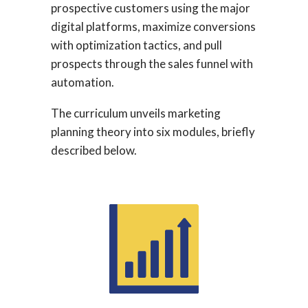
prospective customers using the major
digital platforms, maximize conversions
with optimization tactics, and pull
prospects through the sales funnel with
automation.
The curriculum unveils marketing
planning theory into six modules, briefly
described below.