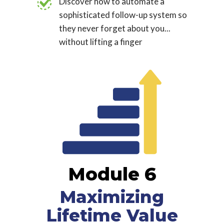
Discover how to automate a
sophisticated follow-up system so
they never forget about you...
without lifting a finger
Module 6
Maximizing
Lifetime Value