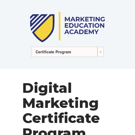
Certificate Program
Digital
Marketing
Certificate
Program