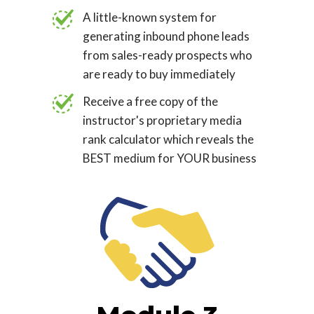
A little-known system for
generating inbound phone leads
from sales-ready prospects who
are ready to buy immediately
Receive a free copy of the
instructor's proprietary media
rank calculator which reveals the
BEST medium for YOUR business