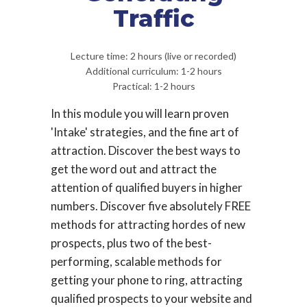
Traffic
Lecture time: 2 hours (live or recorded)
Additional curriculum: 1-2 hours
Practical: 1-2 hours
In this module you will learn proven
'Intake' strategies, and the fine art of
attraction. Discover the best ways to
get the word out and attract the
attention of qualified buyers in higher
numbers. Discover five absolutely FREE
methods for attracting hordes of new
prospects, plus two of the best-
performing, scalable methods for
getting your phone to ring, attracting
qualified prospects to your website and