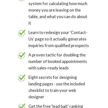
system for calculating how much
money you are leaving on the
table, and what you can do about
it
Learn to redesign your 'Contact-
Us' page so it actually generates
inquiries from qualified prospects
A proven tactic for doubling the
number of booked appointments
with sales-ready leads
Eight secrets for designing
landing pages - use the included
checklist to train your web
designer
Get the free 'lead bait' ranking