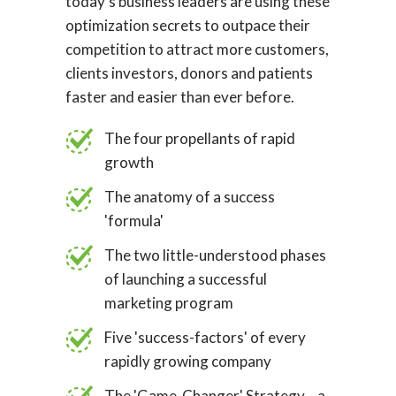
today's business leaders are using these
optimization secrets to outpace their
competition to attract more customers,
clients investors, donors and patients
faster and easier than ever before.
The four propellants of rapid
growth
The anatomy of a success
'formula'
The two little-understood phases
of launching a successful
marketing program
Five 'success-factors' of every
rapidly growing company
The 'Game-Changer' Strategy... a