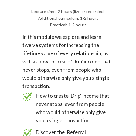
Lecture time: 2 hours (live or recorded)
Additional curriculum: 1-2 hours
Practical: 1-2 hours
In this module we explore and learn
twelve systems for increasing the
lifetime value of every relationship, as
well as how to create 'Drip' income that
never stops, even from people who
would otherwise only give you a single
transaction.
How to create 'Drip' income that
never stops, even from people
who would otherwise only give
you a single transaction
Discover the 'Referral