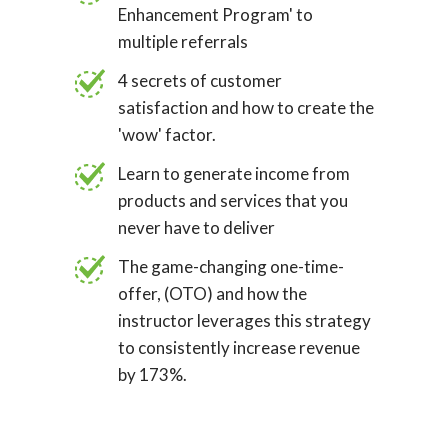
Enhancement Program' to
multiple referrals
4 secrets of customer
satisfaction and how to create the
'wow' factor.
Learn to generate income from
products and services that you
never have to deliver
The game-changing one-time-
offer, (OTO) and how the
instructor leverages this strategy
to consistently increase revenue
by 173%.