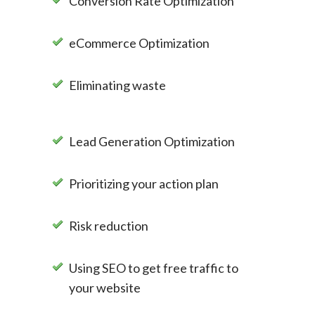
Conversion Rate Optimization
eCommerce Optimization
Eliminating waste
Lead Generation Optimization
Prioritizing your action plan
Risk reduction
Using SEO to get free traffic to
your website