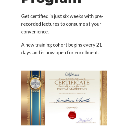
Get certified in just six weeks with pre-
recorded lectures to consume at your
convenience.
A new training cohort begins every 21
days and is now open for enrollment.