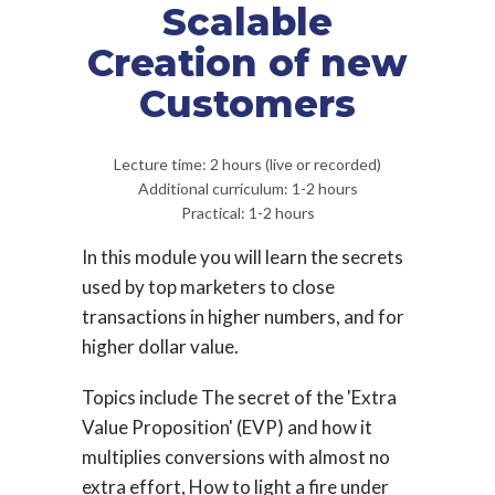
Scalable
Creation of new
Customers
Lecture time: 2 hours (live or recorded)
Additional curriculum: 1-2 hours
Practical: 1-2 hours
In this module you will learn the secrets
used by top marketers to close
transactions in higher numbers, and for
higher dollar value.
Topics include The secret of the 'Extra
Value Proposition' (EVP) and how it
multiplies conversions with almost no
extra effort, How to light a fire under