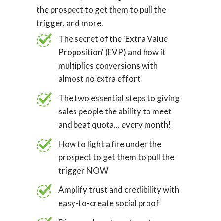
the prospect to get them to pull the
trigger, and more.
The secret of the 'Extra Value
Proposition' (EVP) and how it
multiplies conversions with
almost no extra effort
The two essential steps to giving
sales people the ability to meet
and beat quota... every month!
How to light a fire under the
prospect to get them to pull the
trigger NOW
Amplify trust and credibility with
easy-to-create social proof