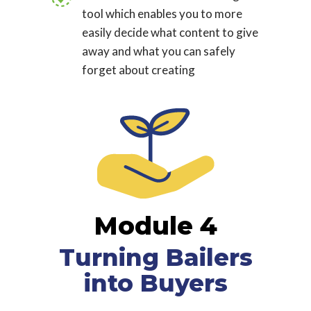
tool which enables you to more
easily decide what content to give
away and what you can safely
forget about creating
Module 4
Turning Bailers
into Buyers