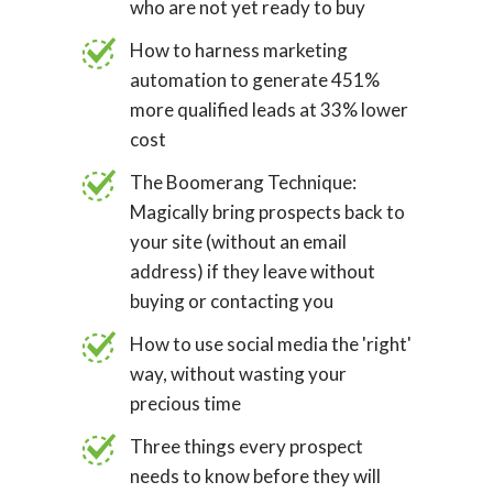
who are not yet ready to buy
How to harness marketing
automation to generate 451%
more qualified leads at 33% lower
cost
The Boomerang Technique:
Magically bring prospects back to
your site (without an email
address) if they leave without
buying or contacting you
How to use social media the 'right'
way, without wasting your
precious time
Three things every prospect
needs to know before they will