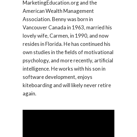
MarketingEducation.org and the
American Wealth Management
Association. Benny was born in
Vancouver Canada in 1963, married his
lovely wife, Carmen, in 1990, and now
resides in Florida. He has continued his
own studies in the fields of motivational
psychology, and more recently, artificial
intelligence. He works with his son in
software development, enjoys
kiteboarding and will likely never retire
again.