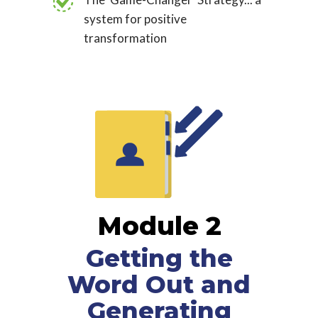
system for positive
transformation
Module 2
Getting the
Word Out and
Generating