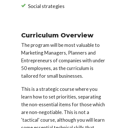
Social strategies
Curriculum Overview
The program will be most valuable to
Marketing Managers, Planners and
Entrepreneurs of companies with under
50 employees, as the curriculum is
tailored for small businesses.
This is a strategic course where you
learn how to set priorities, separating
the non-essential items for those which
are non-negotiable. This is not a
'tactical' course, although you will learn
some essential technical skills that