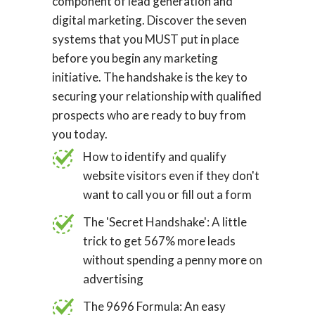
component of lead generation and
digital marketing. Discover the seven
systems that you MUST put in place
before you begin any marketing
initiative. The handshake is the key to
securing your relationship with qualified
prospects who are ready to buy from
you today.
How to identify and qualify
website visitors even if they don't
want to call you or fill out a form
The 'Secret Handshake': A little
trick to get 567% more leads
without spending a penny more on
advertising
The 9696 Formula: An easy