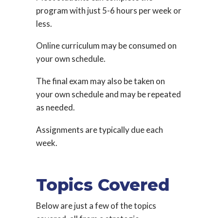
program with just 5-6 hours per week or
less.
Online curriculum may be consumed on
your own schedule.
The final exam may also be taken on
your own schedule and may be repeated
as needed.
Assignments are typically due each
week.
Topics Covered
Below are just a few of the topics