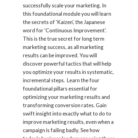
successfully scale your marketing. In
this foundational module you will learn
the secrets of 'Kaizen', the Japanese
word for 'Continuous Improvement'.
This is the true secret for long term
marketing success, as all marketing
results can be improved. You will
discover powerful tactics that will help
you optimize your results in systematic,
incremental steps. Learn the four
foundational pillars essential for
optimizing your marketing results and
transforming conversion rates. Gain
swift insight into exactly what to do to
improve marketing results, even when a
campaign is failing badly. See how