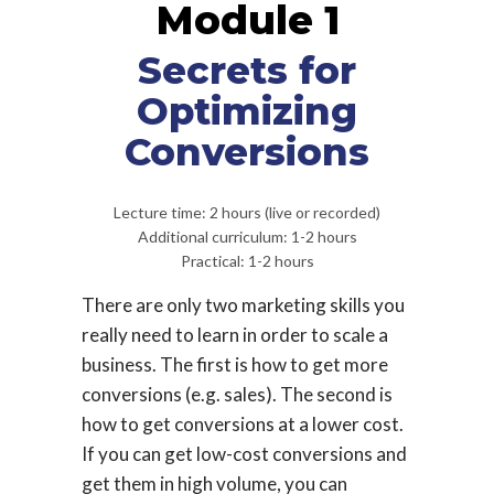
Module 1
Secrets for
Optimizing
Conversions
Lecture time: 2 hours (live or recorded)
Additional curriculum: 1-2 hours
Practical: 1-2 hours
There are only two marketing skills you
really need to learn in order to scale a
business. The first is how to get more
conversions (e.g. sales). The second is
how to get conversions at a lower cost.
If you can get low-cost conversions and
get them in high volume, you can