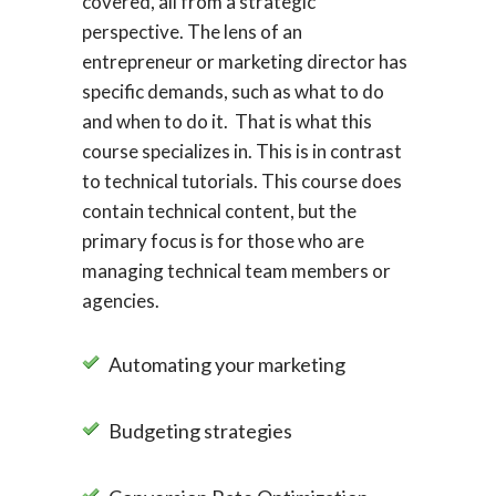
covered, all from a strategic
perspective. The lens of an
entrepreneur or marketing director has
specific demands, such as what to do
and when to do it. That is what this
course specializes in. This is in contrast
to technical tutorials. This course does
contain technical content, but the
primary focus is for those who are
managing technical team members or
agencies.
Automating your marketing
Budgeting strategies