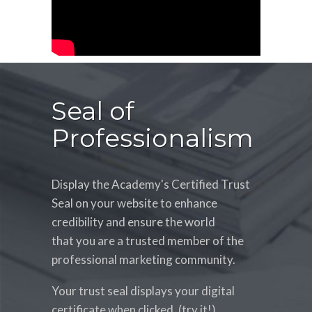
Seal of
Professionalism
Display the Academy's Certified Trust
Seal on your website to enhance
credibility and ensure the world
that you are a trusted member of the
professional marketing community.
Your trust seal displays your digital
certificate when clicked. (try it!)