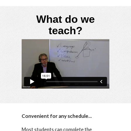
What do we
teach?
Convenient for any schedule...
Most students can complete the