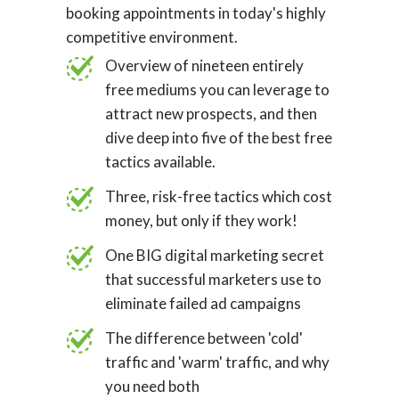
booking appointments in today's highly
competitive environment.
Overview of nineteen entirely
free mediums you can leverage to
attract new prospects, and then
dive deep into five of the best free
tactics available.
Three, risk-free tactics which cost
money, but only if they work!
One BIG digital marketing secret
that successful marketers use to
eliminate failed ad campaigns
The difference between 'cold'
traffic and 'warm' traffic, and why
you need both