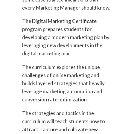
every Marketing Manager should know.
The Digital Marketing Certificate
program prepares students for
developing a modern marketing plan by
leveraging new developments in the
digital marketing mix.
The curriculum explores the unique
challenges of online marketing and
builds layered strategies that heavily
leverage marketing automation and
conversion rate optimization.
The strategies and tactics in the
curriculum will teach students how to
attract, capture and cultivate new