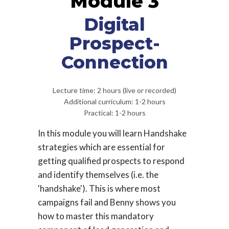
Module 3
Digital
Prospect-
Connection
Lecture time: 2 hours (live or recorded)
Additional curriculum: 1-2 hours
Practical: 1-2 hours
In this module you will learn Handshake
strategies which are essential for
getting qualified prospects to respond
and identify themselves (i.e. the
'handshake'). This is where most
campaigns fail and Benny shows you
how to master this mandatory