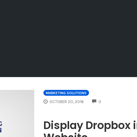
MARKETING SOLUTIONS
COMMENTS
OCTOBER 20, 2016
0
Display Dropbox 