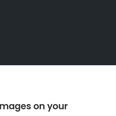
images on your