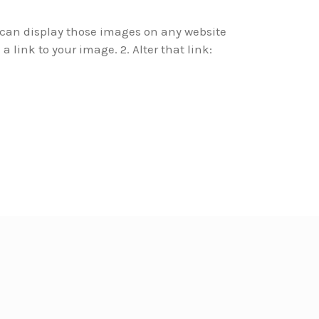
u can display those images on any website
a link to your image. 2. Alter that link: