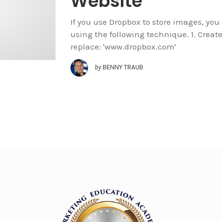
Website
If you use Dropbox to store images, yo
using the following technique. 1. Create 
replace: 'www.dropbox.com'
by
BENNY TRAUB