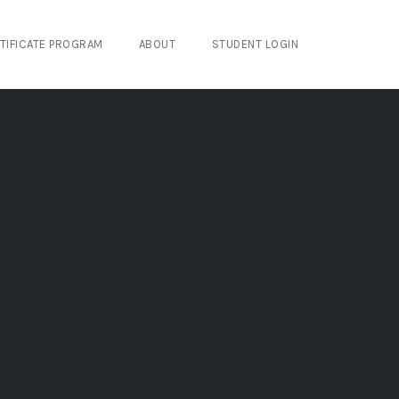
TIFICATE PROGRAM
ABOUT
STUDENT LOGIN