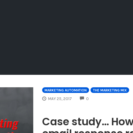
MARKETING AUTOMATION
THE MARKETING MIX
COMMENTS
MAY 25, 2017
0
Case study… How 