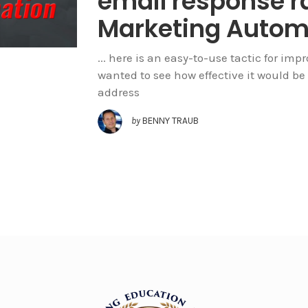
email response r
Marketing Autom
... here is an easy-to-use tactic for imp
wanted to see how effective it would be
address
by
BENNY TRAUB