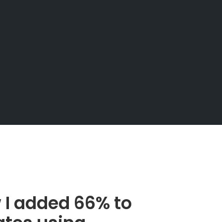
I added 66% to