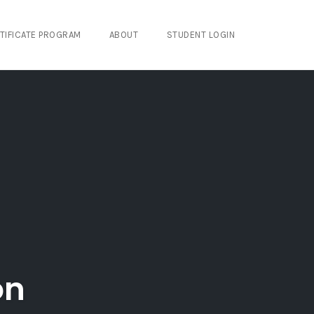
TIFICATE PROGRAM
ABOUT
STUDENT LOGIN
on