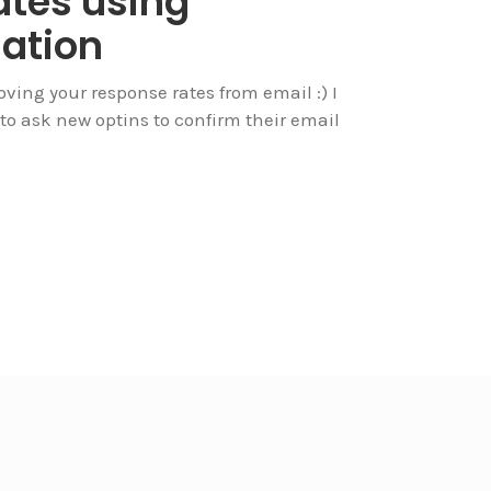
ates using
ation
roving your response rates from email :) I
 to ask new optins to confirm their email