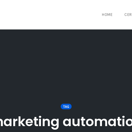
HOME
CER
TAG
arketing automati