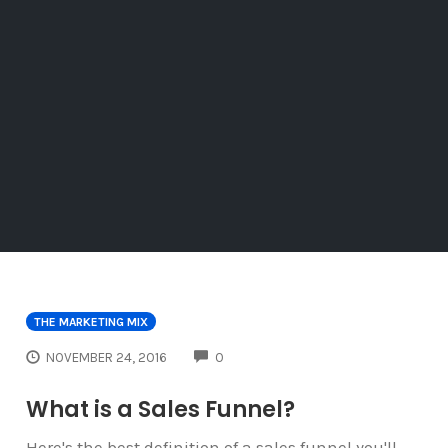
THE MARKETING MIX
COMMENTS
NOVEMBER 24, 2016
0
What is a Sales Funnel?
Here's the best definition of a sales funnel you'll