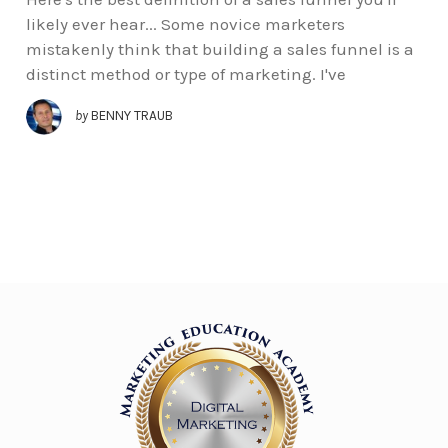
likely ever hear... Some novice marketers
mistakenly think that building a sales funnel is a
distinct method or type of marketing. I've
by
BENNY TRAUB