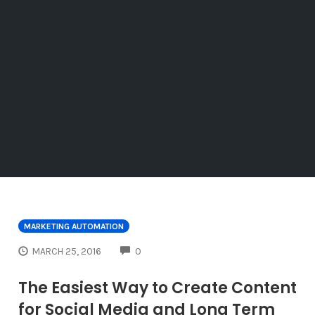
MARKETING AUTOMATION
COMMENTS
MARCH 25, 2016
0
The Easiest Way to Create Content
for Social Media and Long Term