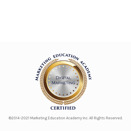
©2014-2021 Marketing Education Academy Inc. All Rights Reserved.