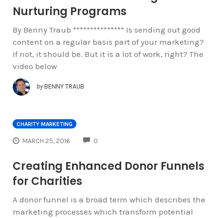
Nurturing Programs
By Benny Traub *************** Is sending out good
content on a regular basis part of your marketing?
If not, it should be. But it is a lot of work, right? The
video below
by
BENNY TRAUB
CHARITY MARKETING
COMMENTS
MARCH 25, 2016
0
Creating Enhanced Donor Funnels
for Charities
A donor funnel is a broad term which describes the
marketing processes which transform potential