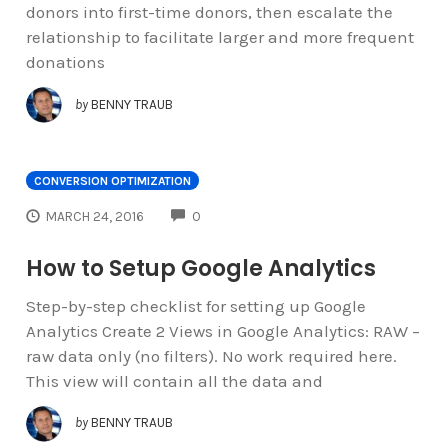
donors into first-time donors, then escalate the
relationship to facilitate larger and more frequent
donations
by
BENNY TRAUB
CONVERSION OPTIMIZATION
COMMENTS
MARCH 24, 2016
0
How to Setup Google Analytics
Step-by-step checklist for setting up Google
Analytics Create 2 Views in Google Analytics: RAW –
raw data only (no filters). No work required here.
This view will contain all the data and
by
BENNY TRAUB