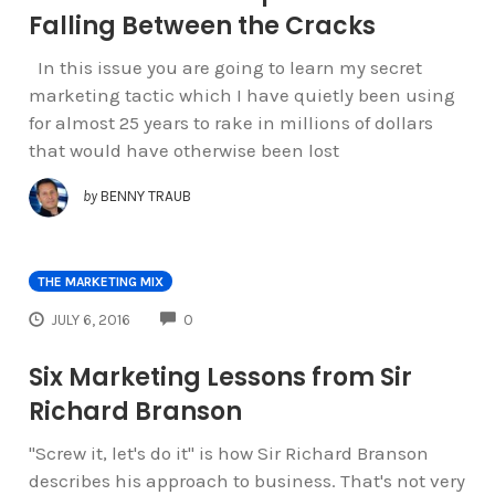
Falling Between the Cracks
In this issue you are going to learn my secret
marketing tactic which I have quietly been using
for almost 25 years to rake in millions of dollars
that would have otherwise been lost
by
BENNY TRAUB
THE MARKETING MIX
COMMENTS
JULY 6, 2016
0
Six Marketing Lessons from Sir
Richard Branson
"Screw it, let's do it" is how Sir Richard Branson
describes his approach to business. That's not very