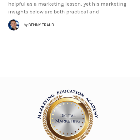
helpful as a marketing lesson, yet his marketing
insights below are both practical and
by
BENNY TRAUB