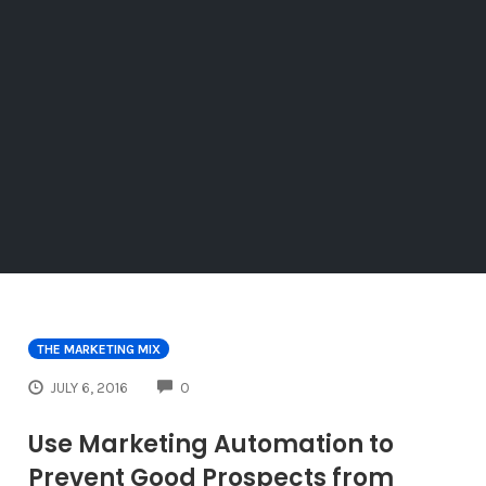
THE MARKETING MIX
COMMENTS
JULY 6, 2016
0
Use Marketing Automation to
Prevent Good Prospects from