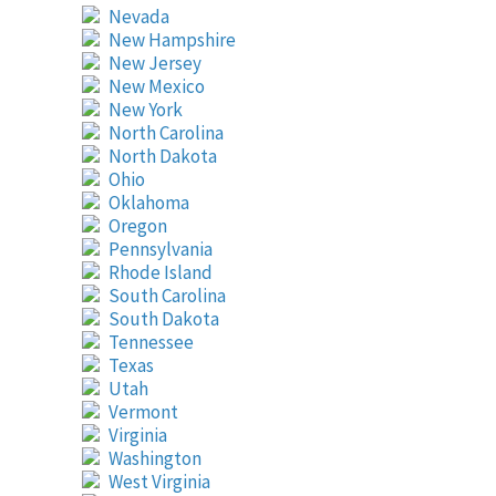
Nevada
New Hampshire
New Jersey
New Mexico
New York
North Carolina
North Dakota
Ohio
Oklahoma
Oregon
Pennsylvania
Rhode Island
South Carolina
South Dakota
Tennessee
Texas
Utah
Vermont
Virginia
Washington
West Virginia