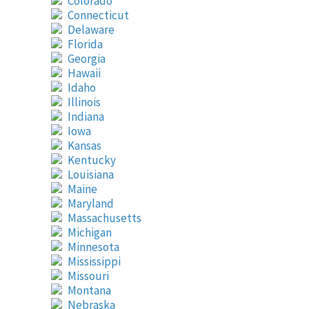
Colorado
Connecticut
Delaware
Florida
Georgia
Hawaii
Idaho
Illinois
Indiana
Iowa
Kansas
Kentucky
Louisiana
Maine
Maryland
Massachusetts
Michigan
Minnesota
Mississippi
Missouri
Montana
Nebraska