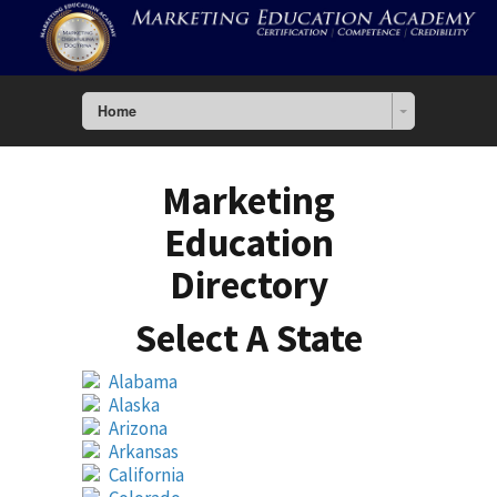
Home
Marketing
Education
Directory
Select A State
Alabama
Alaska
Arizona
Arkansas
California