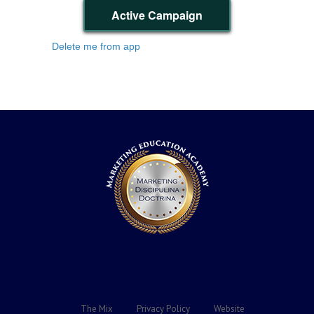
Active Campaign
Delete me from app
The Mix
Privacy Policy
Website