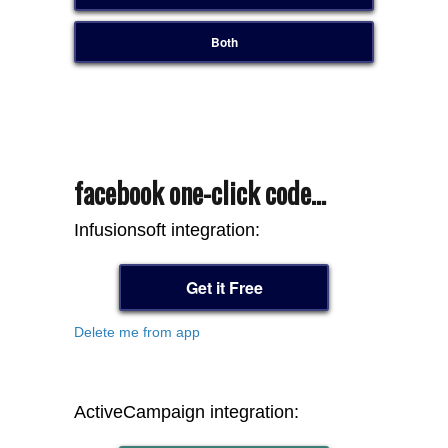
Both
facebook one-click code...
Infusionsoft integration:
Get it Free
Delete me from app
ActiveCampaign integration: