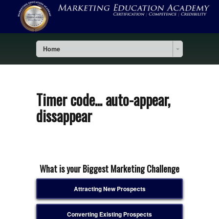
Home
Timer code... auto-appear,
dissappear
What is your Biggest Marketing Challenge
Attracting New Prospects
Converting Existing Prospects