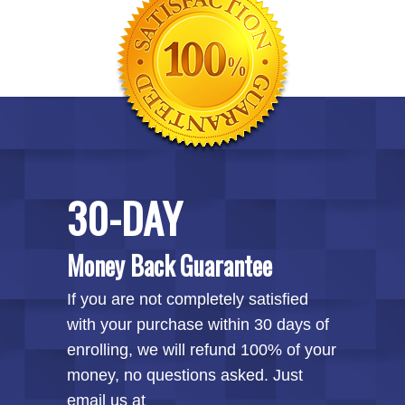
30-DAY
Money Back Guarantee
If you are not completely satisfied
with your purchase within 30 days of
enrolling, we will refund 100% of your
money, no questions asked. Just
email us at