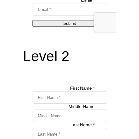
Level 2