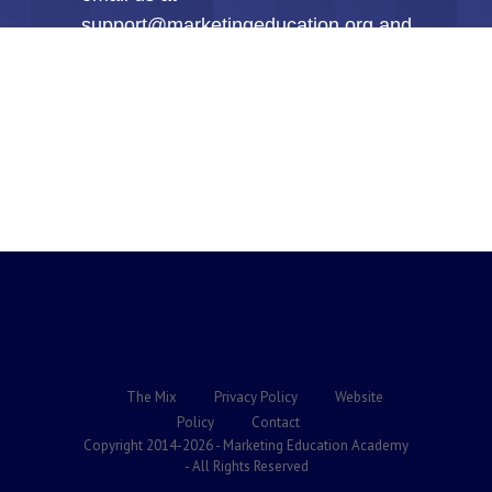
support@marketingeducation.org and
every penny will be gladly refunded
to you within the first 30-Days.
NOTHING could be more fair than
that!
The Mix
Privacy Policy
Website
Policy
Contact
Copyright 2014-2026 - Marketing Education Academy
- All Rights Reserved