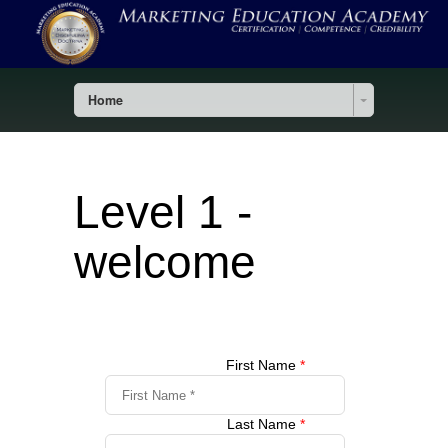
Home
Level 1 -
welcome