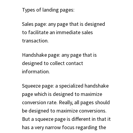
Types of landing pages:
Sales page: any page that is designed
to facilitate an immediate sales
transaction.
Handshake page: any page that is
designed to collect contact
information.
Squeeze page: a specialized handshake
page which is designed to maximize
conversion rate. Really, all pages should
be designed to maximize conversions.
But a squeeze page is different in that it
has a very narrow focus regarding the