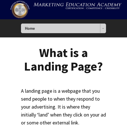
Home
What is a
Landing Page?
A landing page is a webpage that you
send people to when they respond to
your advertising. It is where they
initially ‘land’ when they click on your ad
or some other external link.