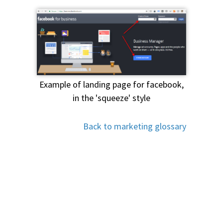
Example of landing page for facebook,
in the 'squeeze' style
Back to marketing glossary