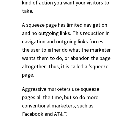
kind of action you want your visitors to
take.
A squeeze page has limited navigation
and no outgoing links. This reduction in
navigation and outgoing links forces
the user to either do what the marketer
wants them to do, or abandon the page
altogether. Thus, it is called a ‘squeeze’
page.
Aggressive marketers use squeeze
pages all the time, but so do more
conventional marketers, such as
Facebook and AT&T.