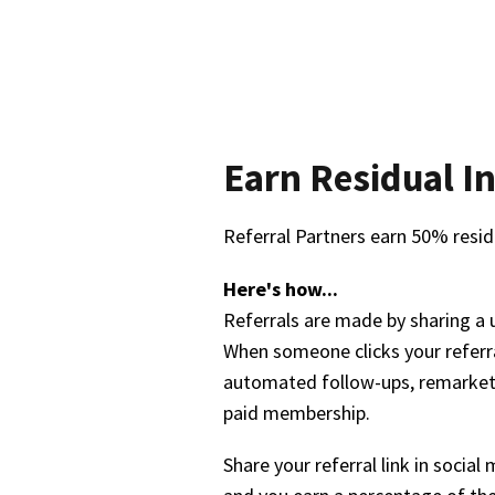
Earn Residual In
Referral Partners earn 50% resid
Here's how...
Referrals are made by sharing a 
When someone clicks your referra
automated follow-ups, remarketin
paid membership.
Share your referral link in socia