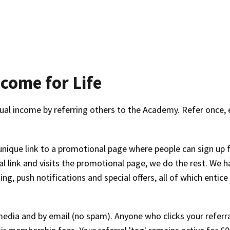
come for Life
ual income by referring others to the Academy. Refer once, e
unique link to a promotional page where people can sign up 
l link and visits the promotional page, we do the rest. We 
g, push notifications and special offers, all of which entic
l media and by email (no spam). Anyone who clicks your referra