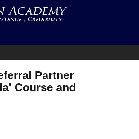
ferral Partner
la' Course and