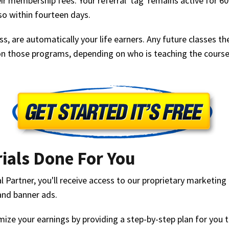
ir membership fees. Your referral 'tag' remains active for 
 so within fourteen days.
s, are automatically your life earners. Any future classes t
n those programs, depending on who is teaching the course,
ials Done For You
Partner, you'll receive access to our proprietary marketing 
and banner ads.
ize your earnings by providing a step-by-step plan for you t