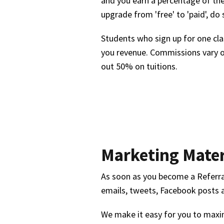
and you earn a percentage of the
upgrade from 'free' to 'paid', do
Students who sign up for one clas
you revenue. Commissions vary o
out 50% on tuitions.
Marketing Mater
As soon as you become a Referral 
emails, tweets, Facebook posts 
We make it easy for you to maxim