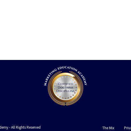
emy - All Rights Reserved
The Mix
Priv