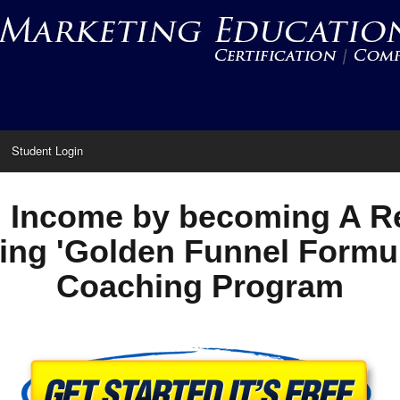
Student Login
 Income by becoming A Re
ing 'Golden Funnel Formu
Coaching Program