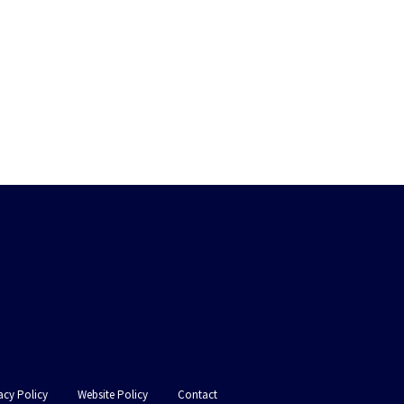
acy Policy
Website Policy
Contact