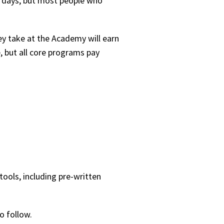
60 days, but most people who
hey take at the Academy will earn
 but all core programs pay
tools, including pre-written
o follow.