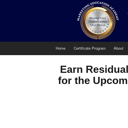
Home
Certificate Program
About
Earn Residual
for the Upcom