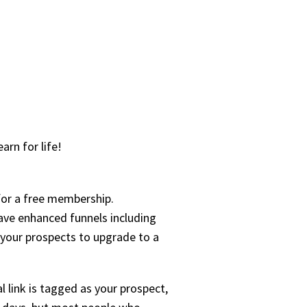
arn for life!
for a free membership.
have enhanced funnels including
e your prospects to upgrade to a
l link is tagged as your prospect,