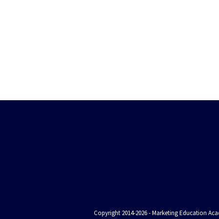
Copyright 2014-2026 - Marketing Education Acad