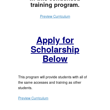
training program.
Preview Curriculum
Apply for
Scholarship
Below
This program will provide students with all of
the same accesses and training as other
students.
Preview Curriculum