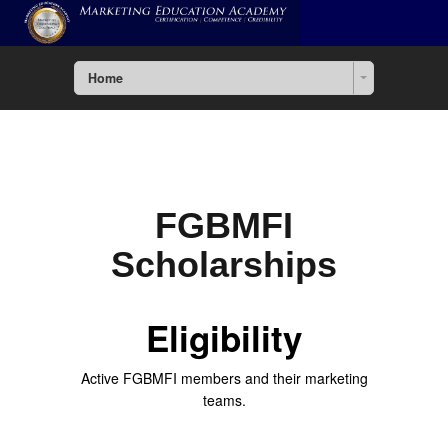
Home
FGBMFI
Scholarships
Eligibility
Active FGBMFI members and their marketing
teams.