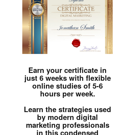
Earn your certificate in
just 6 weeks with flexible
online studies of 5-6
hours per week.
Learn the strategies used
by modern digital
marketing professionals
in this condensed