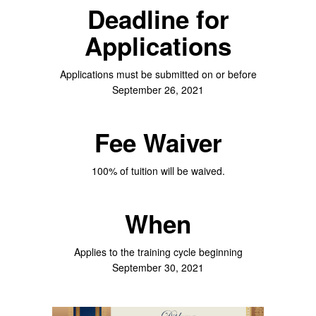
Deadline for
Applications
Applications must be submitted on or before
September 26, 2021
Fee Waiver
100% of tuition will be waived.
When
Applies to the training cycle beginning
September 30, 2021