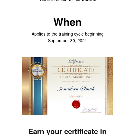
When
Applies to the training cycle beginning
September 30, 2021
Earn your certificate in