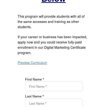
This program will provide students with all of
the same accesses and training as other
students.
If your career or business has been impacted,
apply now and you could receive fully-paid
enrollment in our Digital Marketing Certificate
program.
Preview Curriculum