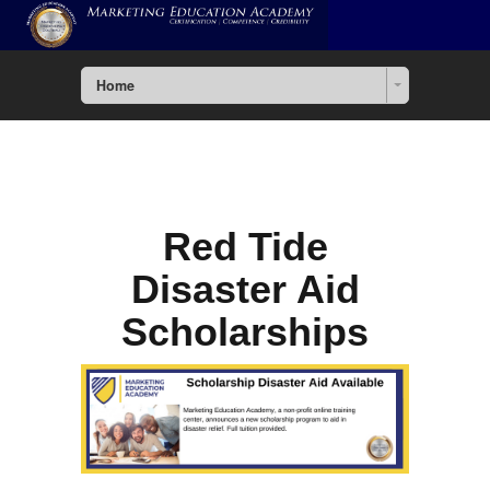
Home
Red Tide
Disaster Aid
Scholarships