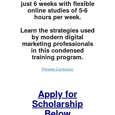
just 6 weeks with flexible
online studies of 5-6
hours per week.
Learn the strategies used
by modern digital
marketing professionals
in this condensed
training program.
Preview Curriculum
Apply for
Scholarship
Below