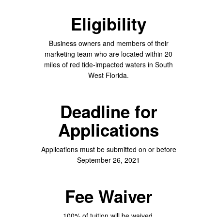
Eligibility
Business owners and members of their
marketing team who are located within 20
miles of red tide-impacted waters in South
West Florida.
Deadline for
Applications
Applications must be submitted on or before
September 26, 2021
Fee Waiver
100% of tuition will be waived.