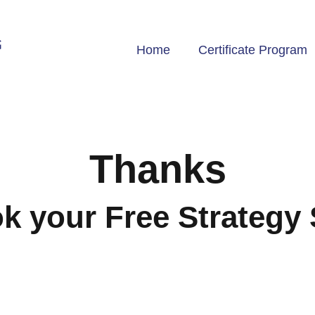
Home
Certificate Program
Thanks
 your Free Strategy 