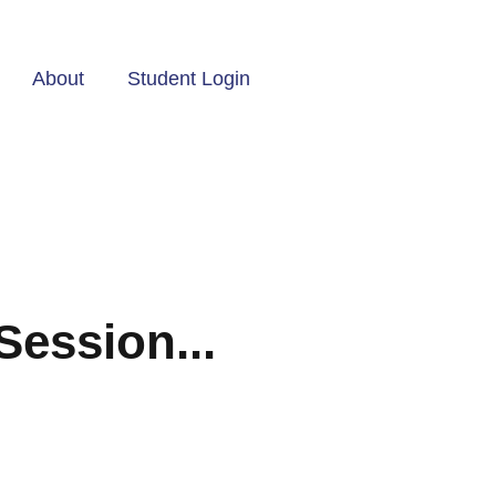
About
Student Login
Session...