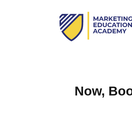
Now, Book