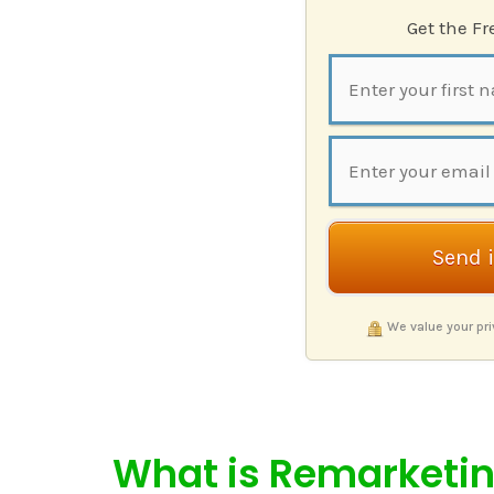
Get the F
Send 
We value your pr
What is Remarketi