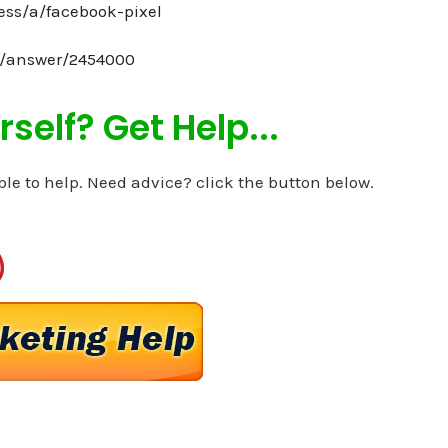
ess/a/facebook-pixel
s/answer/2454000
self? Get Help...
ble to help. Need advice? click the button below.