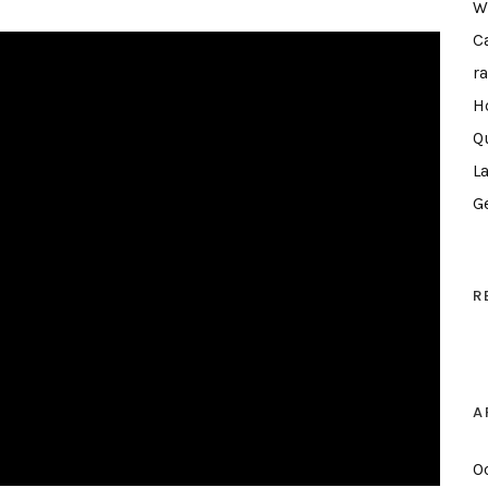
W
C
r
H
Q
L
G
R
A
O