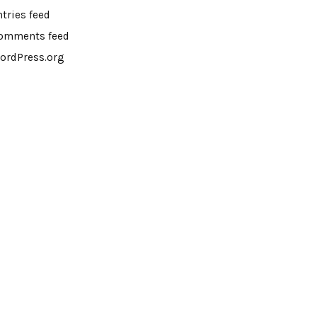
ntries feed
omments feed
ordPress.org