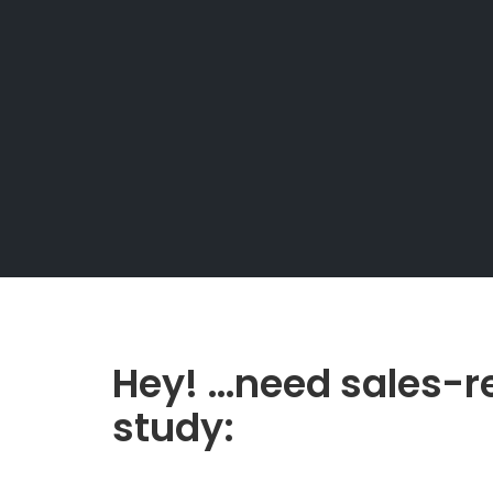
Hey! …need sales-r
study: