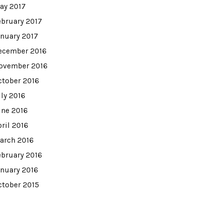
ay 2017
ebruary 2017
anuary 2017
ecember 2016
ovember 2016
ctober 2016
uly 2016
une 2016
pril 2016
arch 2016
ebruary 2016
anuary 2016
ctober 2015