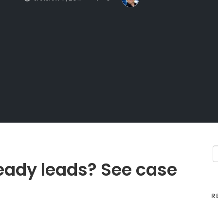
eady leads? See case
R