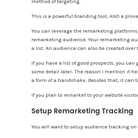
method of targeting.
This is a powerful branding tool, AND a prov
You can leverage the remarketing platforms
remarketing audience. Your remarketing aud
a list. An audience can also be created over 
If you have a list of good prospects, you can 
some detail later. The reason I mention it he
a form of a handshake. Besides that, it can
If you plan to remarket to your website visit
Setup Remarketing Tracking
You will want to setup audience tracking o