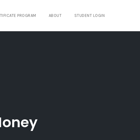
TIFICATE PROGRAM
ABOUT
STUDENT LOGIN
 Money