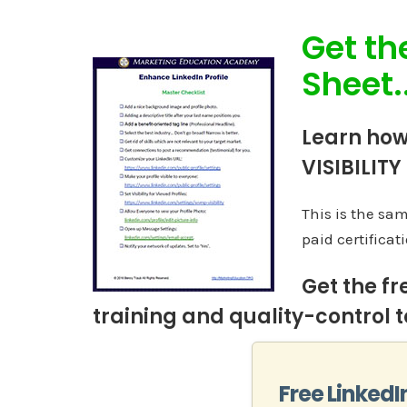
Get th
Sheet..
Learn how
VISIBILITY
This is the sa
paid certificati
Get the fr
training and quality-control to
Free LinkedI