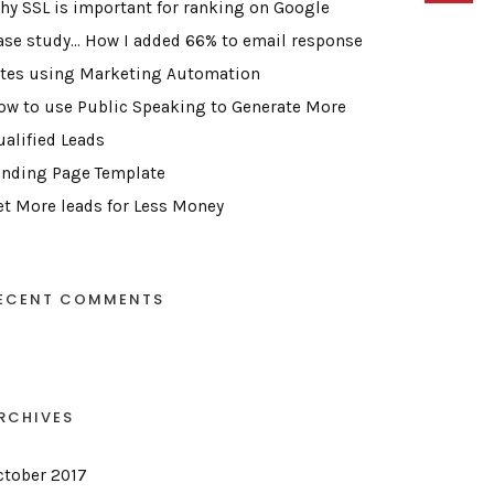
hy SSL is important for ranking on Google
ase study… How I added 66% to email response
ates using Marketing Automation
ow to use Public Speaking to Generate More
ualified Leads
anding Page Template
et More leads for Less Money
ECENT COMMENTS
RCHIVES
ctober 2017