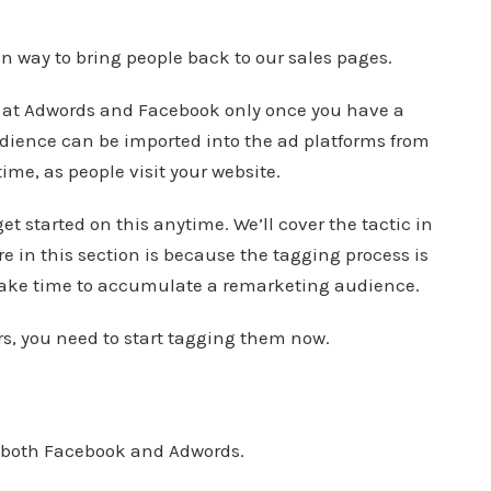
en way to bring people back to our sales pages.
 at Adwords and Facebook only once you have a
ience can be imported into the ad platforms from
time, as people visit your website.
get started on this anytime. We’ll cover the tactic in
re in this section is because the tagging process is
 take time to accumulate a remarketing audience.
ors, you need to start tagging them now.
n both Facebook and Adwords.