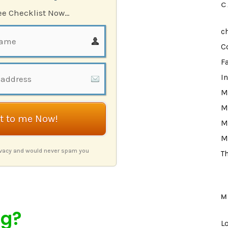
C
ree Checklist Now…
c
C
F
I
M
M
it to me Now!
M
M
ivacy and would never spam you
T
M
ng?
L