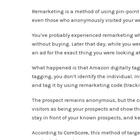
Remarketing is a method of using pin-point a
even those who anonymously visited your we
You’ve probably experienced remarketing w
without buying. Later that day, while you wer
an ad for the exact thing you were looking a
What happened is that Amazon digitally tagg
tagging, you don’t identify the individual. I
and tag it by using remarketing code (tracki
The prospect remains anonymous, but the c
visitors as being your prospects and show th
stay in front of your known prospects, and k
According to
ComScore
, this method of targ