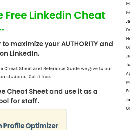
M
e Free Linkedin Cheat
F
J
.
D
N
 to maximize your AUTHORITY and
O
 on LinkedIn.
J
J
me Cheat Sheet and Reference Guide we give to our
A
on students. Get it free.
M
ee Cheat Sheet and use it as a
F
ol for staff.
J
O
n Profile Optimizer