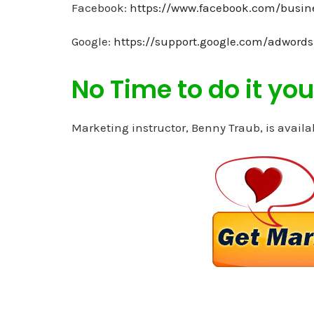
Facebook:
https://www.facebook.com/busin
Google:
https://support.google.com/adword
No Time to do it your
Marketing instructor, Benny Traub, is availa