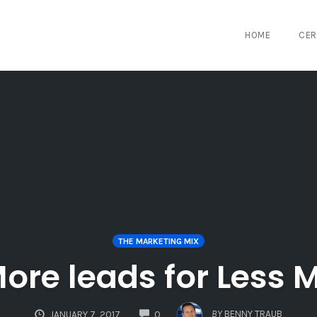
HOME
CER
THE MARKETING MIX
ore leads for Less
COMMENTS
BY
BENNY TRAUB
JANUARY 7, 2017
0