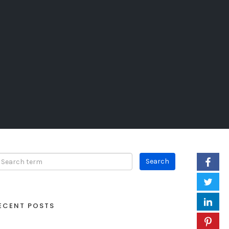
ECENT POSTS