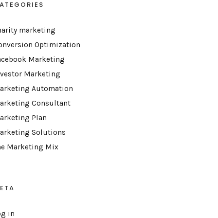
ATEGORIES
harity marketing
onversion Optimization
acebook Marketing
nvestor Marketing
arketing Automation
arketing Consultant
arketing Plan
arketing Solutions
he Marketing Mix
ETA
og in