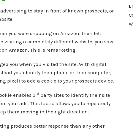
E
dvertising to stay in front of known prospects, or
C
bsite.
W
hen you were shopping on Amazon, then left
e visiting a completely different website, you saw
t on Amazon. This is remarketing.
ed you when you visited the site. With digital
nstead you identify their phone or their computer,
ng pixel) to add a cookie to your prospects device.
rd
ookie enables 3
party sites to identify their site
em your ads. This tactic allows you to repeatedly
eep them moving in the right direction.
eting produces better response than any other