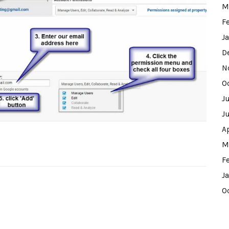
M
F
J
D
N
O
J
J
A
M
F
J
O