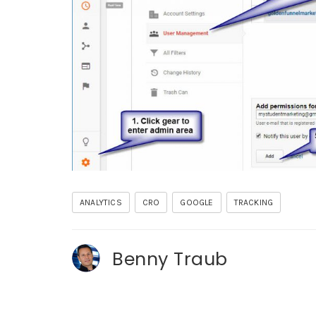
ANALYTICS
CRO
GOOGLE
TRACKING
Benny Traub