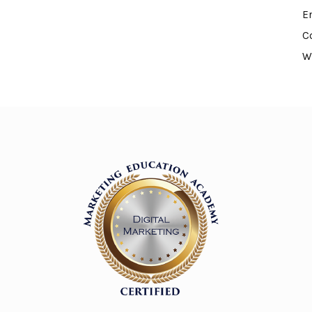
E
C
W