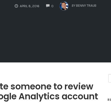
COMMENTS
BY
BENNY TRAUB
APRIL 8, 2016
0
vite someone to review
gle Analytics account
R