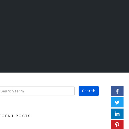
ECENT POSTS