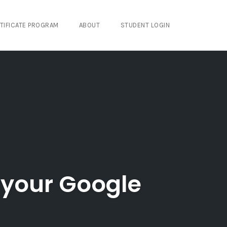
TIFICATE PROGRAM
ABOUT
STUDENT LOGIN
 your Google