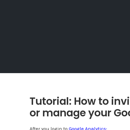
Tutorial: How to in
or manage your Goo
After you login to
Google Analytics: