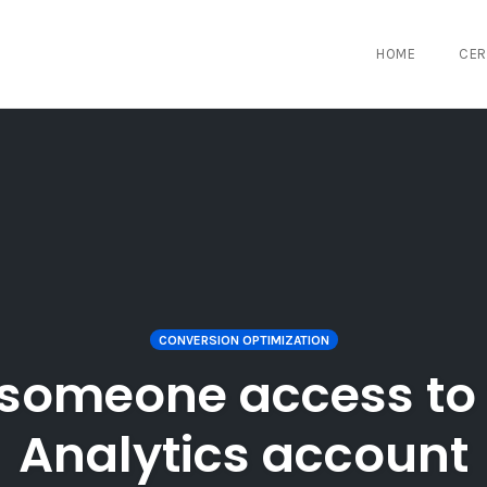
HOME
CER
CONVERSION OPTIMIZATION
 someone access to
Analytics account