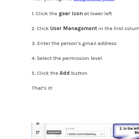
1. Click the
gear icon
at lower left
2. Click
User Management
in the first colu
3. Enter the person’s gmail address
4. Select the permission level
5. Click the
Add
button
That’s it!