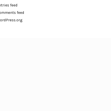
ntries feed
omments feed
ordPress.org