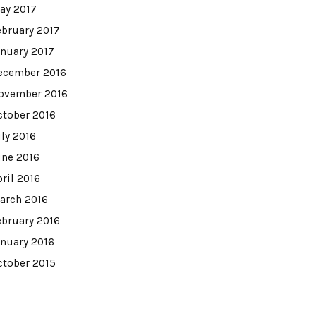
ay 2017
ebruary 2017
anuary 2017
ecember 2016
ovember 2016
ctober 2016
uly 2016
une 2016
pril 2016
arch 2016
ebruary 2016
anuary 2016
ctober 2015