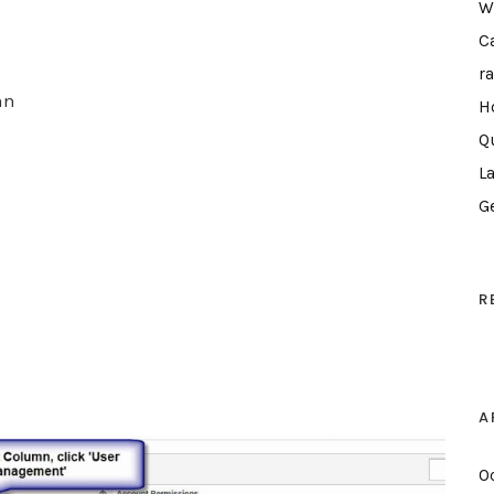
W
C
r
mn
H
Q
L
G
R
A
O