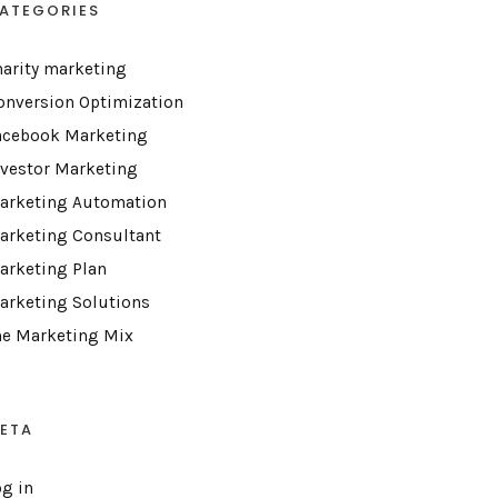
ATEGORIES
harity marketing
onversion Optimization
acebook Marketing
nvestor Marketing
arketing Automation
arketing Consultant
arketing Plan
arketing Solutions
he Marketing Mix
ETA
og in