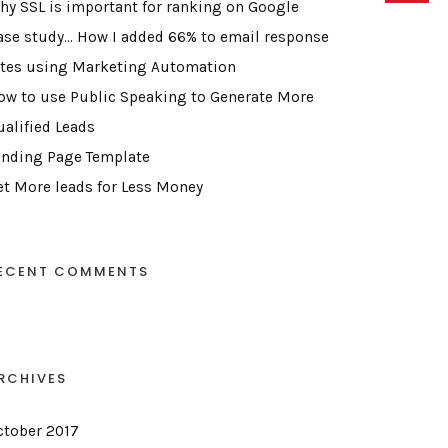
hy SSL is important for ranking on Google
ase study… How I added 66% to email response
ates using Marketing Automation
ow to use Public Speaking to Generate More
ualified Leads
anding Page Template
et More leads for Less Money
ECENT COMMENTS
RCHIVES
ctober 2017