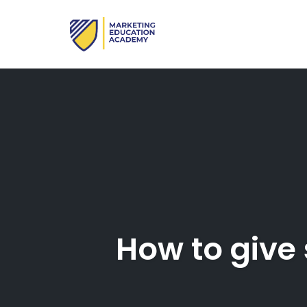
Skip
to
content
How to give